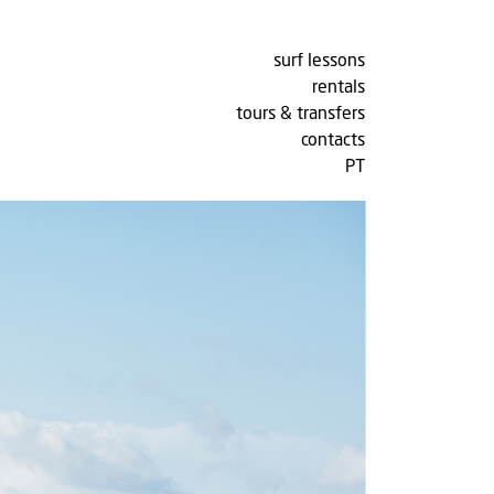
surf lessons
rentals
tours & transfers
contacts
PT