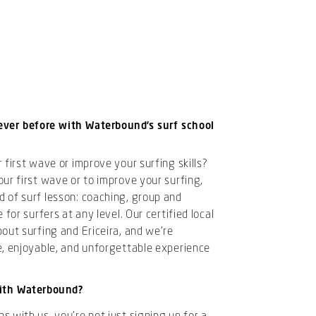
ever before with Waterbound’s surf school
 first wave or improve your surfing skills?
ur first wave or to improve your surfing,
 of surf lesson: coaching, group and
 for surfers at any level. Our certified local
out surfing and Ericeira, and we’re
e, enjoyable, and unforgettable experience
ith Waterbound?
 with us, you’re not just signing up for a