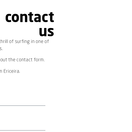
contact
us
rill of surfing in one of
s.
 out the contact form.
 Ericeira.