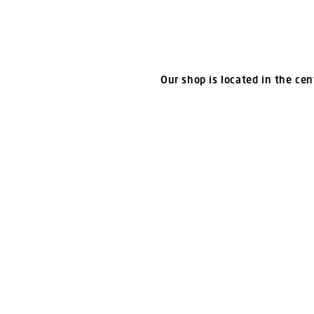
Our shop is located in the cent