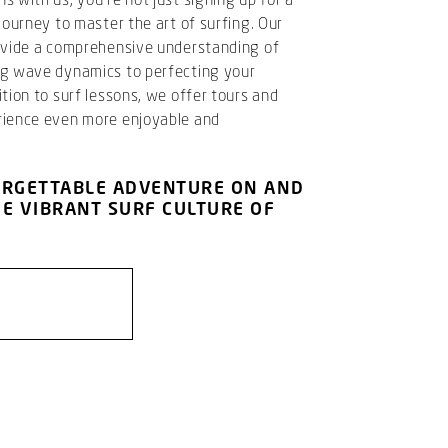
journey to master the art of surfing. Our
rovide a comprehensive understanding of
ng wave dynamics to perfecting your
tion to surf lessons, we offer tours and
rience even more enjoyable and
ORGETTABLE ADVENTURE ON AND
HE VIBRANT SURF CULTURE OF