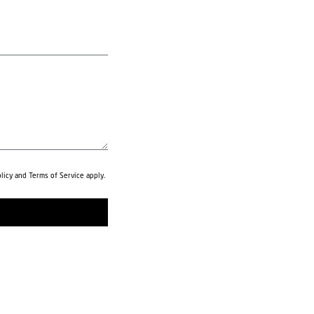
licy
and
Terms of Service
apply.