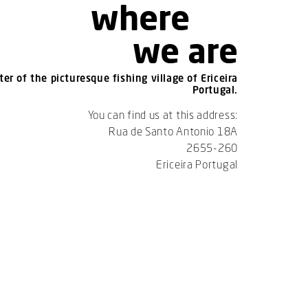
where
we are
er of the picturesque fishing village of Ericeira
Portugal.
You can find us at this address:
Rua de Santo Antonio 18A
2655-260
Ericeira Portugal