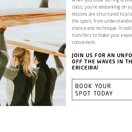
class; you’re embarking on a 
lessons are structured to p
the sport, from understandi
stance and technique. In addi
transfers to make your expe
convenient.
JOIN US FOR AN UNF
OFF THE WAVES IN T
ERICEIRA!
BOOK YOUR
SPOT TODAY