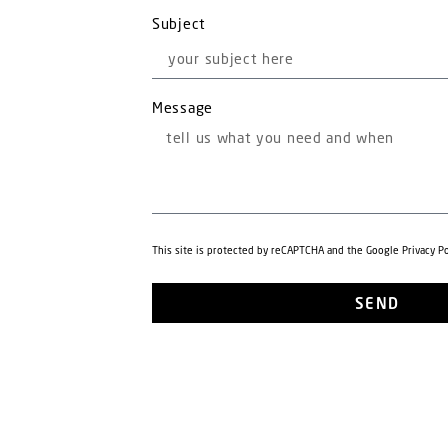
Subject
Message
This site is protected by reCAPTCHA and the Google
Privacy Po
SEND