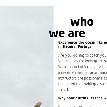
who
we are
Experience the ocean like n
in Ericeira, Portugal.
Are you looking to catch your
Whether you’re looking for yo
Waterbound offers every kind
individual classes tailor-made
instructors are passionate ab
dedicated to providing a saf
for all.
Why book surfing lessons w
When you book surfing lessons