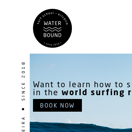
Want to learn how to s
world surfing 
in the
BOOK NOW