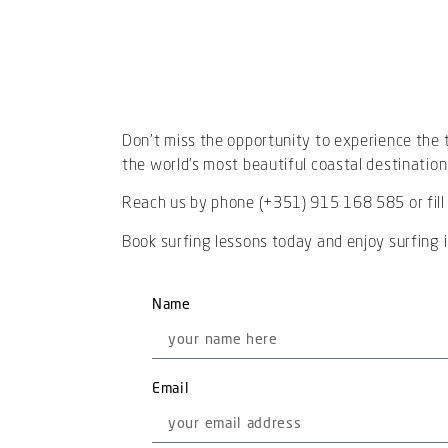
Don’t miss the opportunity to experience the th
the world’s most beautiful coastal destination
Reach us by phone (+351) 915 168 585 or fill
Book surfing lessons today and enjoy surfing in
Name
Email