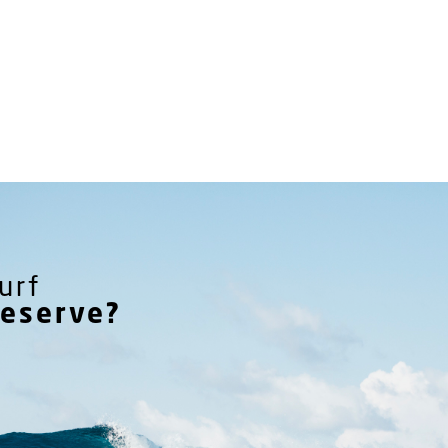
urf
reserve?