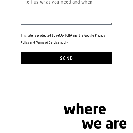
This site is protected by reCAPTCHA and the Google
Privacy
Policy
and
Terms of Service
apply.
SEND
where
we are