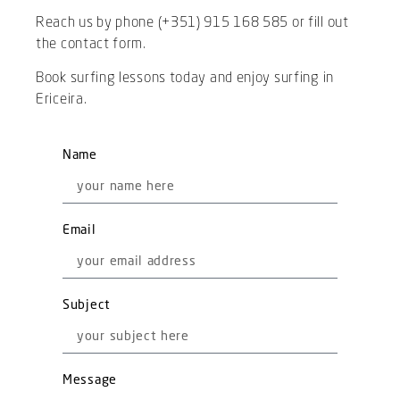
Reach us by phone (+351) 915 168 585 or fill out
the contact form.
Book surfing lessons today and enjoy surfing in
Ericeira.
Name
Email
Subject
Message